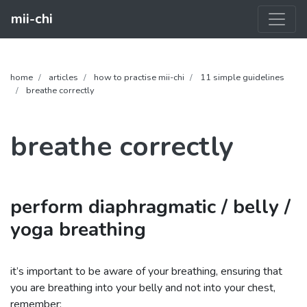
mii-chi
home
articles
how to practise mii-chi
11 simple guidelines
breathe correctly
breathe correctly
perform diaphragmatic / belly /
yoga breathing
it’s important to be aware of your breathing, ensuring that
you are breathing into your belly and not into your chest,
remember: