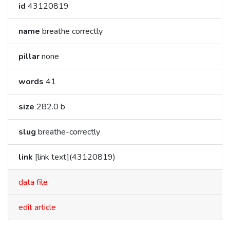
id
43120819
name
breathe correctly
pillar
none
words
41
size
282.0 b
slug
breathe-correctly
link
[link text](43120819)
data file
edit article