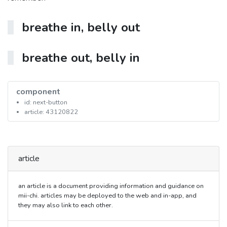
breathe in, belly out
breathe out, belly in
component
id: next-button
article: 43120822
article
an article is a document providing information and guidance on
mii-chi. articles may be deployed to the web and in-app, and
they may also link to each other.